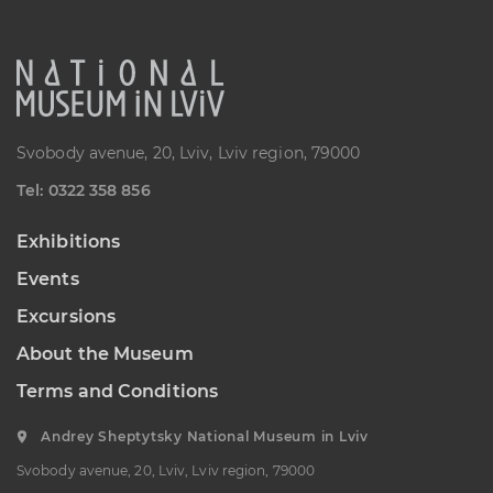
K. USTIYANOVYCH STREET, 10/1,
LVIV, UKRAINE
Пн, Вт, Ср,
Day off
Чт, Пт, Сб,
Нд
Svobody avenue, 20, Lviv, Lviv region, 79000
Oleksa Novakivsky Memorial
Art Museum
Теl: 0322 358 856
LISTOPADOVOHO CHYNU
STREET, 11, LVIV, UKRAINE
Exhibitions
Пн, Вт, Ср,
Day off
Чт, Пт, Сб,
Events
Нд
Excursions
Ivan Trush Memorial Art
About the Museum
Museum
IVANA TRUSHA STREET, 28, LVIV,
Terms and Conditions
UKRAINE
Пн, Вт, Ср,
Day off
Andrey Sheptytsky National Museum in Lviv
Чт, Пт, Сб,
Нд
Svobody avenue, 20, Lviv, Lviv region, 79000