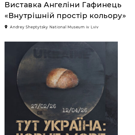
Виставка Ангеліни Гафинець
«Внутрішній простір кольору»
Andrey Sheptytsky National Museum iv Lviv