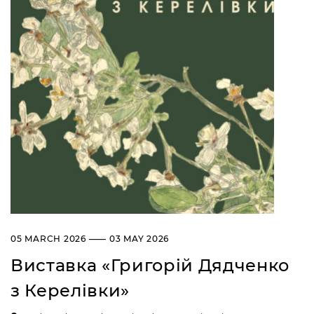
05 MARCH 2026 —— 03 MAY 2026
Виставка «Григорій Дядченко
з Керелівки»