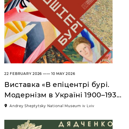
“Sokalshchyna”(Sokal-land)
Art Museum
B. KHMELNYTSKOHO STREET, 16,
CHERVONOHRAD, UKRAINE
Пн, Вт, Ср,
Day off
Чт, Пт, Сб,
Нд
22 FEBRUARY 2026 —— 10 MAY 2026
Виставка «В епіцентрі бурі.
Модернізм в Україні 1900–193...
Andrey Sheptytsky National Museum iv Lviv