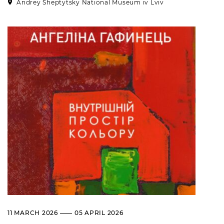
Andrey Sheptytsky National Museum iv Lviv
11 MARCH 2026 —— 05 APRIL 2026