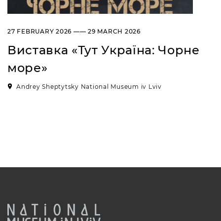
27 FEBRUARY 2026 —— 29 MARCH 2026
Виставка «Тут Україна: Чорне
море»
Andrey Sheptytsky National Museum iv Lviv