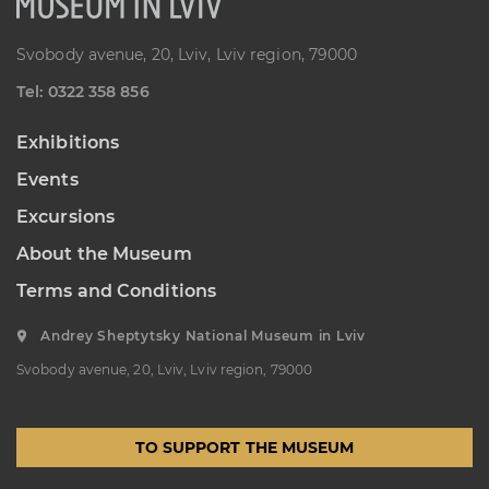
Svobody avenue, 20, Lviv, Lviv region, 79000
Теl: 0322 358 856
Exhibitions
Events
Excursions
About the Museum
Terms and Conditions
Andrey Sheptytsky National Museum in Lviv
Svobody avenue, 20, Lviv, Lviv region, 79000
TO SUPPORT THE MUSEUM