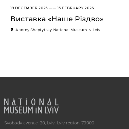
“Sokalshchyna”(Sokal-land)
19 DECEMBER 2025 —— 15 FEBRUARY 2026
Art Museum
Виставка «Наше Різдво»
B. KHMELNYTSKOHO STREET, 16,
CHERVONOHRAD, UKRAINE
Andrey Sheptytsky National Museum iv Lviv
Пн, Вт, Ср,
Day off
Чт, Пт, Сб,
Нд
Svobody avenue, 20, Lviv, Lviv region, 79000