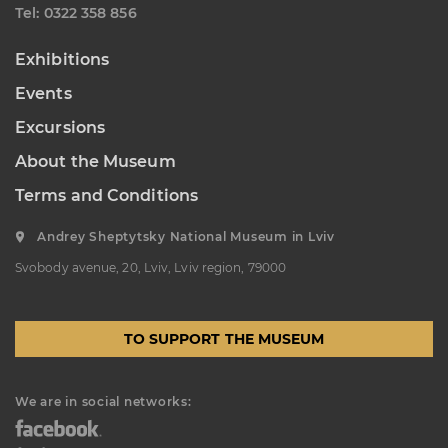
Теl: 0322 358 856
Exhibitions
Events
Excursions
About the Museum
Terms and Conditions
Andrey Sheptytsky National Museum in Lviv
Svobody avenue, 20, Lviv, Lviv region, 79000
TO SUPPORT THE MUSEUM
We are in social networks: