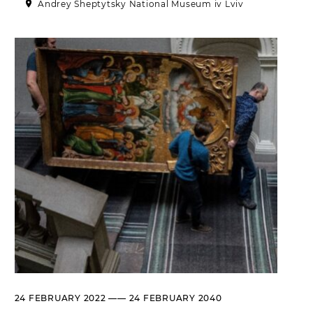
Andrey Sheptytsky National Museum iv Lviv
Historical complex of the
Andrei Sheptytsky National
Museum in Lviv
M. DRAHOMANOVA STREET, 17,
LVIV, UKRAINE
Пн, Вт, Ср,
Day off
Чт, Пт, Сб,
Нд
Olena Kulchytska Memorial
Art Museum
LISTOPADOVOHO CHYNU
STREET, 7, LVIV, UKRAINE
Пн
Day off
Вт, Ср, Чт,
10:00 –– 17:00*
Пт
Сб, Нд
10:00 –– 18:00*
* The ticket office works until
16:30
Leopold Levitsky Memorial Art
24 FEBRUARY 2022 —— 24 FEBRUARY 2040
Museum