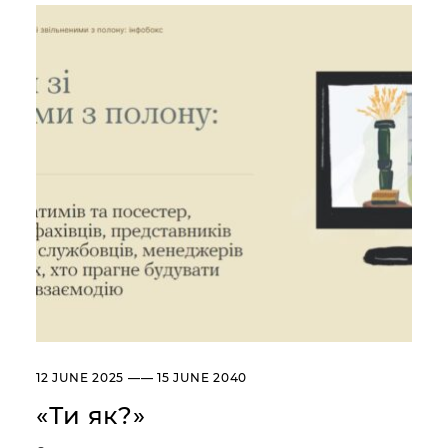
Сollection
Library
About the Museum
Briefly about the Museum
History of the Museum
Departments / Contacts
Information for the Media
NML logo
ADDRESSES AND TIME OF WORK
УКР
ENG
Andrey Sheptytsky National
Museum iv Lviv
20, SVOBODY AVE. LVIV,
UKRAINE
Пн
Day off
12 JUNE 2025 —— 15 JUNE 2040
Вт, Ср, Чт,
10:00 –– 18:00*
Пт, Сб, Нд
«Ти як?»
* The ticket office works until
17:30