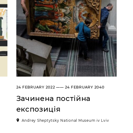
24 FEBRUARY 2022 —— 24 FEBRUARY 2040
Зачинена постійна
експозиція
Andrey Sheptytsky National Museum iv Lviv