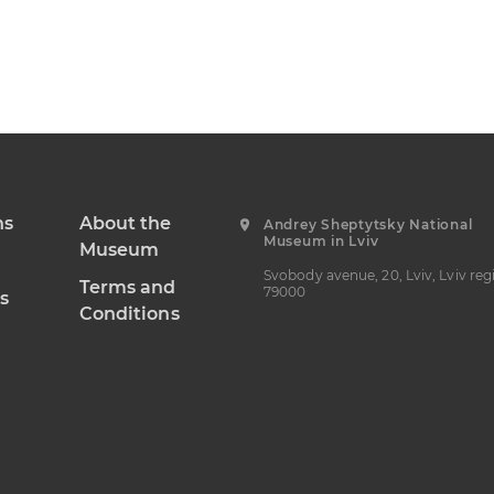
ns
About the
Andrey Sheptytsky National
Museum in Lviv
Museum
Svobody avenue, 20, Lviv, Lviv reg
Terms and
79000
s
Conditions