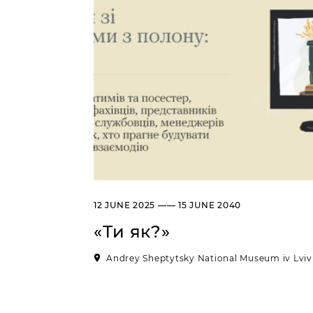
12 JUNE 2025 —— 15 JUNE 2040
«Ти як?»
Andrey Sheptytsky National Museum iv Lviv