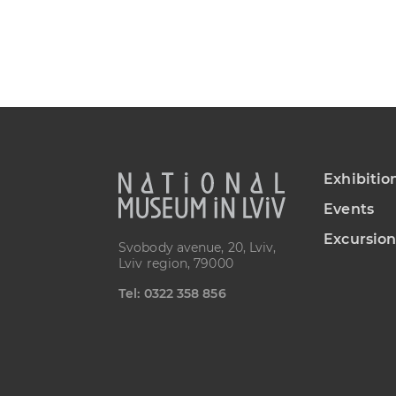
Exhibitio
Events
Excursion
Svobody avenue, 20, Lviv,
Lviv region, 79000
Теl: 0322 358 856