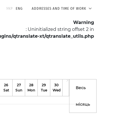
УКР
ENG
ADDRESSES AND TIME OF WORK
Warning
: Uninitialized string offset 2 in
ns/qtranslate-xt/qtranslate_utils.php
on line
511
For Researchers
About the Museum
26
27
28
29
30
31
Весь
Sat
Sun
Mon
Tue
Wed
Thu
місяць