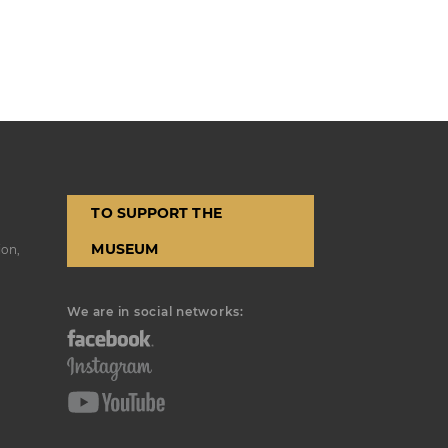
TO SUPPORT THE
MUSEUM
ion,
We are in social networks: