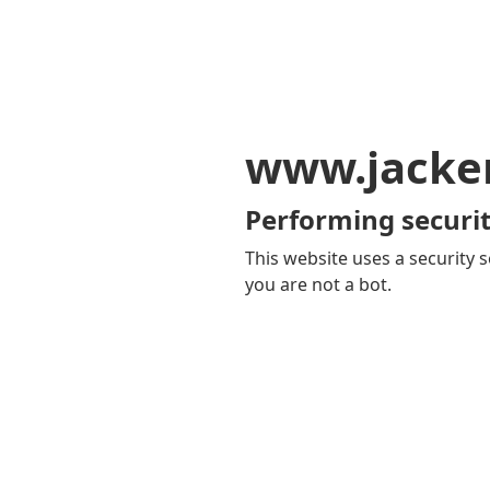
www.jacker
Performing securit
This website uses a security s
you are not a bot.