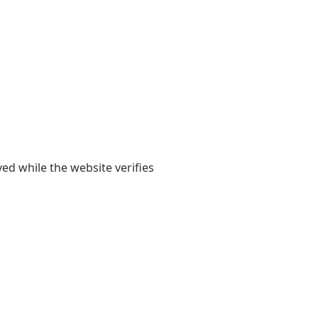
yed while the website verifies