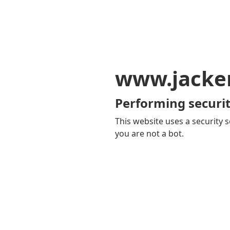
www.jacker
Performing securit
This website uses a security s
you are not a bot.