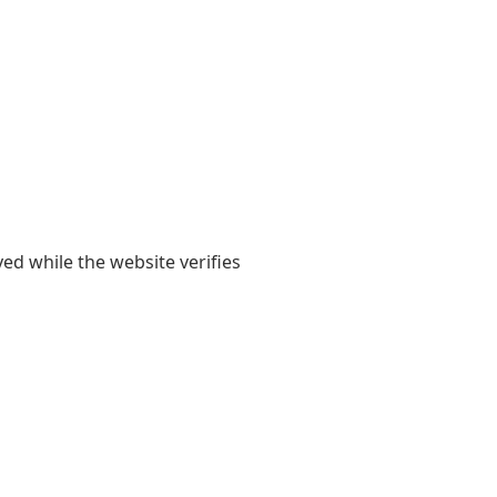
yed while the website verifies