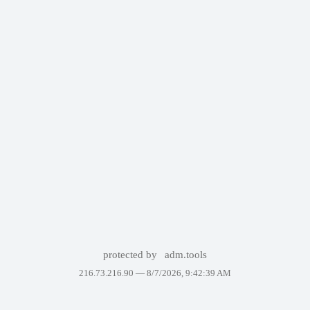
protected by
adm.tools
216.73.216.90 —
8/7/2026, 9:42:39 AM