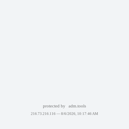
protected by
adm.tools
216.73.216.116 —
8/6/2026, 10:17:46 AM