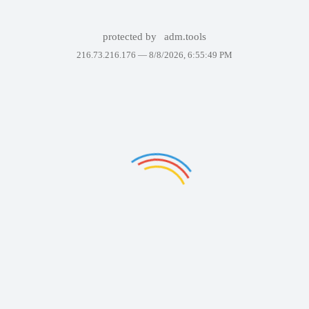
protected by
adm.tools
216.73.216.176 —
8/8/2026, 6:55:49 PM