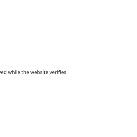
yed while the website verifies