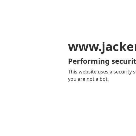
www.jacker
Performing securit
This website uses a security s
you are not a bot.