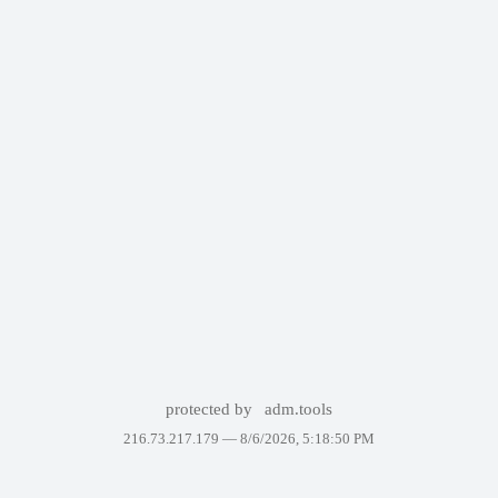
protected by
adm.tools
216.73.217.179 —
8/6/2026, 5:18:50 PM