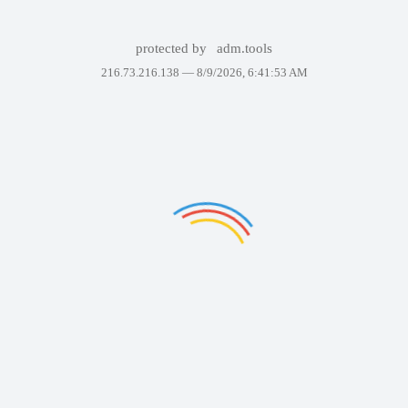
protected by
adm.tools
216.73.216.138 —
8/9/2026, 6:41:53 AM