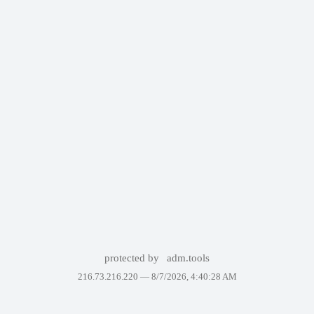
protected by
adm.tools
216.73.216.220 —
8/7/2026, 4:40:28 AM