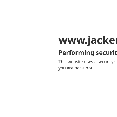
www.jacker
Performing securit
This website uses a security s
you are not a bot.