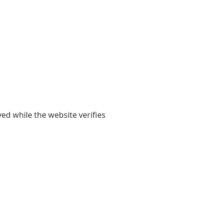
yed while the website verifies