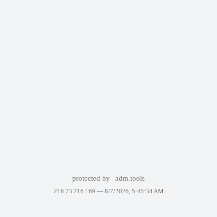
protected by
adm.tools
216.73.216.169 —
8/7/2026, 5:45:34 AM