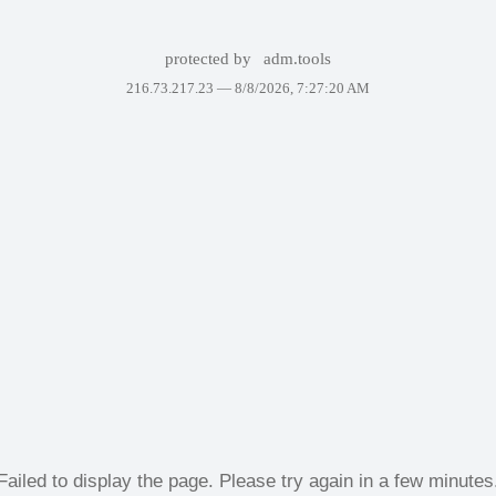
protected by
adm.tools
216.73.217.23 —
8/8/2026, 7:27:20 AM
Failed to display the page. Please try again in a few minutes