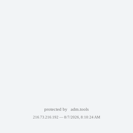
protected by
adm.tools
216.73.216.192 —
8/7/2026, 8:10:24 AM