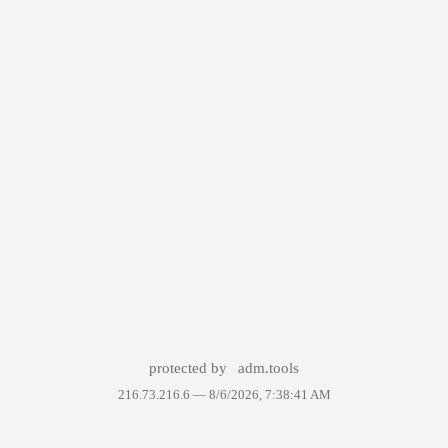
protected by
adm.tools
216.73.216.6 —
8/6/2026, 7:38:41 AM