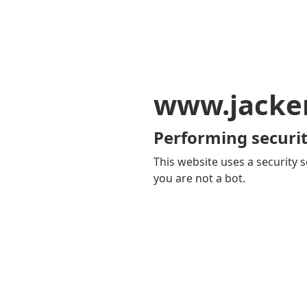
www.jacker
Performing securit
This website uses a security s
you are not a bot.