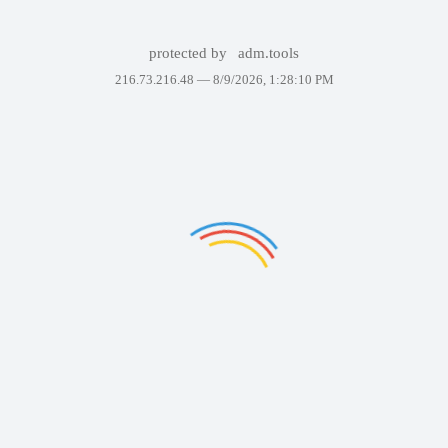
protected by
adm.tools
216.73.216.48 —
8/9/2026, 1:28:10 PM