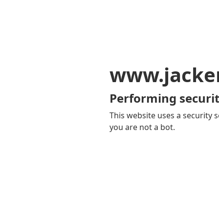
www.jacker
Performing securit
This website uses a security s
you are not a bot.