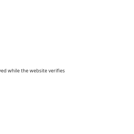
yed while the website verifies