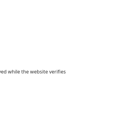
yed while the website verifies