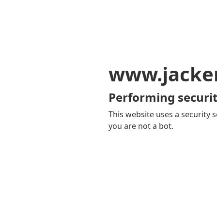
www.jacker
Performing securit
This website uses a security s
you are not a bot.