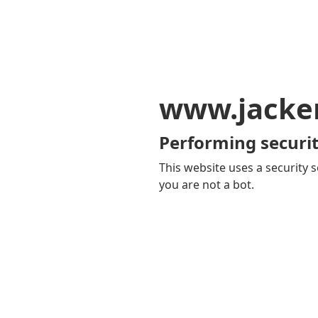
www.jacker
Performing securit
This website uses a security s
you are not a bot.