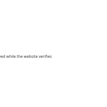
yed while the website verifies