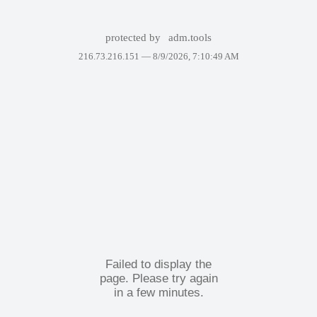
protected by
adm.tools
216.73.216.151 —
8/9/2026, 7:10:49 AM
Failed to display the
page. Please try again
in a few minutes.