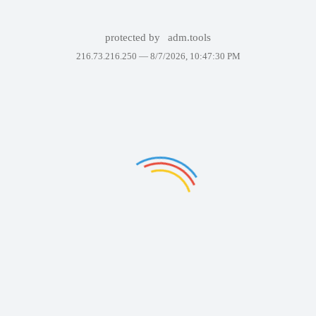
protected by
adm.tools
216.73.216.250 —
8/7/2026, 10:47:30 PM