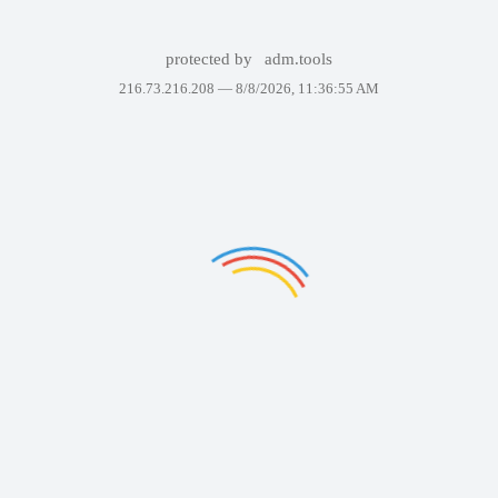
protected by
adm.tools
216.73.216.208 —
8/8/2026, 11:36:55 AM