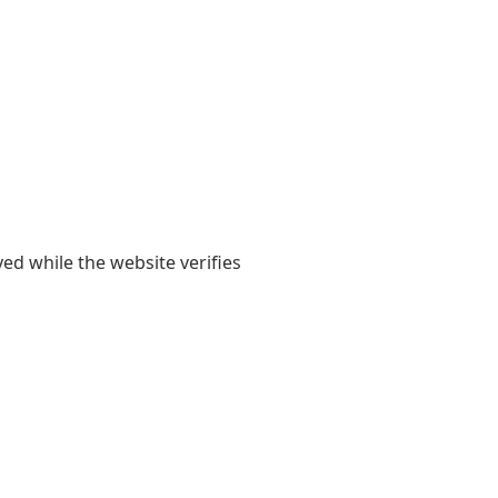
yed while the website verifies