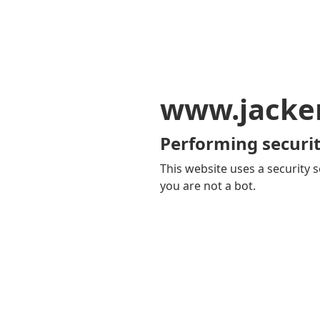
www.jacker
Performing securit
This website uses a security s
you are not a bot.