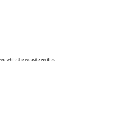
yed while the website verifies