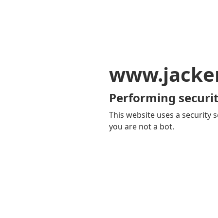
www.jacker
Performing securit
This website uses a security s
you are not a bot.