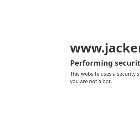
www.jacker
Performing securit
This website uses a security s
you are not a bot.