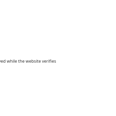
yed while the website verifies