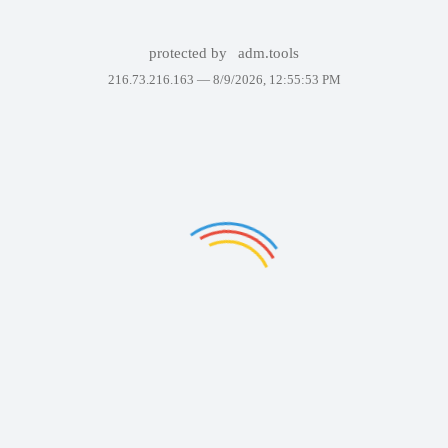
protected by
adm.tools
216.73.216.163 —
8/9/2026, 12:55:53 PM