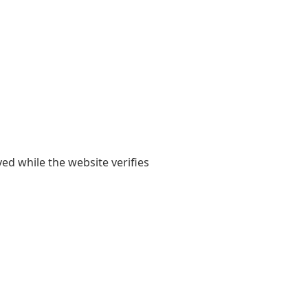
yed while the website verifies