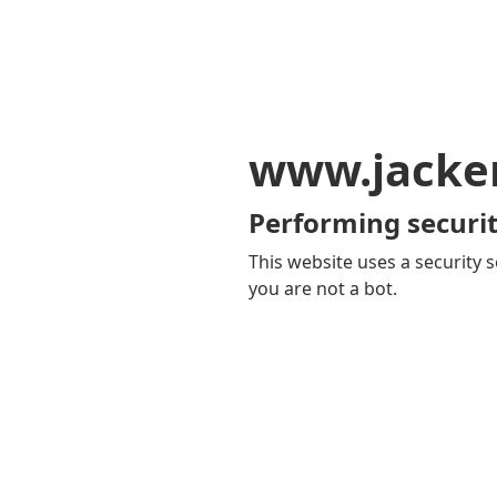
www.jacker
Performing securit
This website uses a security s
you are not a bot.