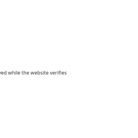
yed while the website verifies