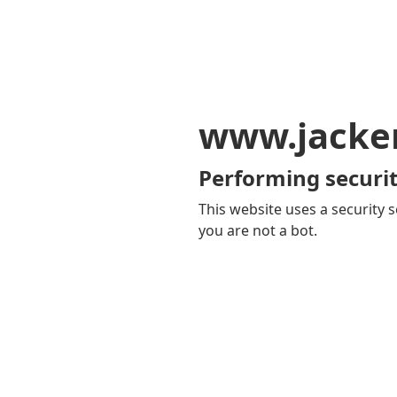
www.jacker
Performing securit
This website uses a security s
you are not a bot.