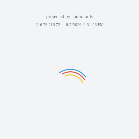
protected by
adm.tools
216.73.216.72 —
8/7/2026, 9:31:26 PM