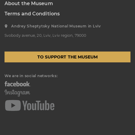
About the Museum
K. USTIYANOVYCH STREET, 10/1,
LVIV, UKRAINE
Terms and Conditions
Пн, Вт, Ср,
Day off
Чт, Пт, Сб,
Andrey Sheptytsky National Museum in Lviv
Нд
Svobody avenue, 20, Lviv, Lviv region, 79000
Oleksa Novakivsky Memorial
Art Museum
LISTOPADOVOHO CHYNU
TO SUPPORT THE MUSEUM
STREET, 11, LVIV, UKRAINE
Пн, Вт, Ср,
Day off
Чт, Пт, Сб,
We are in social networks:
Нд
Ivan Trush Memorial Art
Museum
IVANA TRUSHA STREET, 28, LVIV,
UKRAINE
Пн, Вт, Ср,
Day off
Чт, Пт, Сб,
Нд