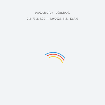
protected by
adm.tools
216.73.216.79 —
8/9/2026, 8:51:12 AM