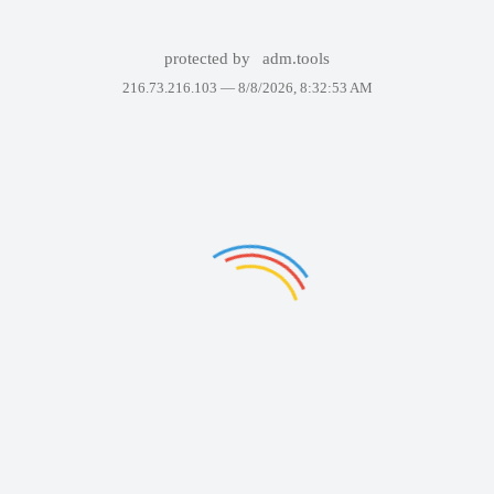
protected by
adm.tools
216.73.216.103 —
8/8/2026, 8:32:53 AM