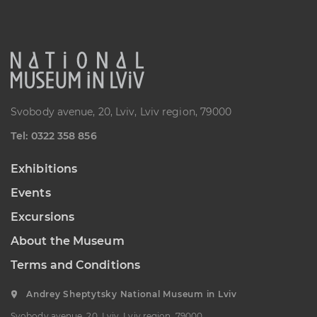
“Sokalshchyna”(Sokal-land)
Art Museum
B. KHMELNYTSKOHO STREET, 16,
CHERVONOHRAD, UKRAINE
Пн, Вт, Ср,
Day off
Чт, Пт, Сб,
Нд
Svobody avenue, 20, Lviv, Lviv region, 79000
Теl: 0322 358 856
Exhibitions
Events
Excursions
About the Museum
Terms and Conditions
Andrey Sheptytsky National Museum in Lviv
Svobody avenue, 20, Lviv, Lviv region, 79000