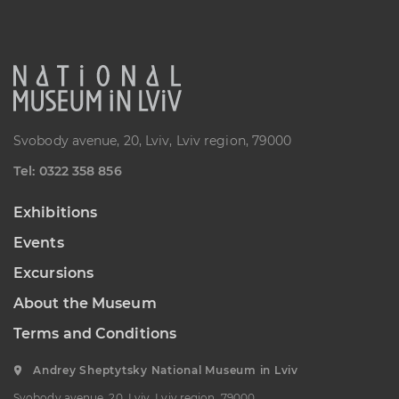
“Sokalshchyna”(Sokal-land)
Art Museum
B. KHMELNYTSKOHO STREET, 16,
CHERVONOHRAD, UKRAINE
Пн, Вт, Ср,
Day off
Чт, Пт, Сб,
Нд
Svobody avenue, 20, Lviv, Lviv region, 79000
Теl: 0322 358 856
Exhibitions
Events
Excursions
About the Museum
Terms and Conditions
Andrey Sheptytsky National Museum in Lviv
Svobody avenue, 20, Lviv, Lviv region, 79000