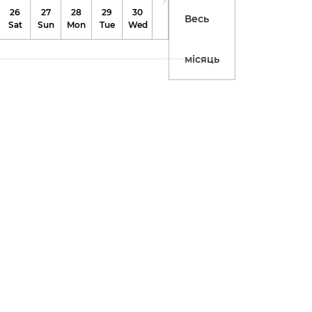
26
27
28
29
30
31
Весь
Sat
Sun
Mon
Tue
Wed
Thu
місяць