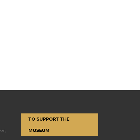
TO SUPPORT THE
MUSEUM
ion,