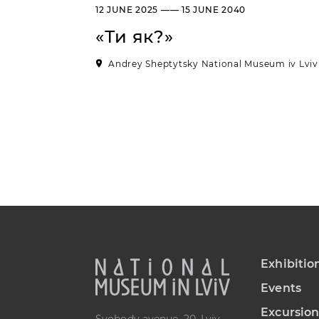
12 JUNE 2025 —— 15 JUNE 2040
«Ти як?»
Andrey Sheptytsky National Museum iv Lviv
Exhibitio
Events
Excursion
Svobody avenue, 20, Lviv,