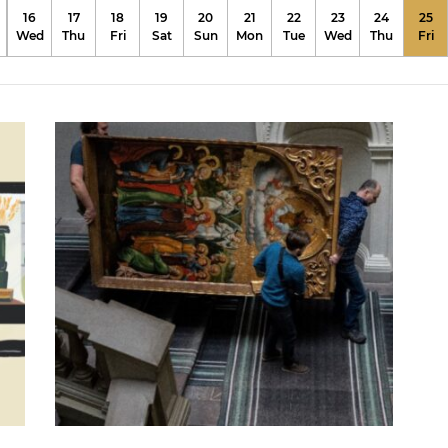
16
17
18
19
20
21
22
23
24
25
Wed
Thu
Fri
Sat
Sun
Mon
Tue
Wed
Thu
Fri