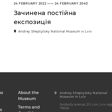
24 FEBRUARY 2022 —— 24 FEBRUARY 2040
Зачинена постійна
експозиція
Andrey Sheptytsky National Museum iv Lviv
ns
About the
Andrey Sheptytsky National
Museum in Lviv
Museum
Svobody avenue, 20, Lviv, Lviv reg
Terms and
79000
s