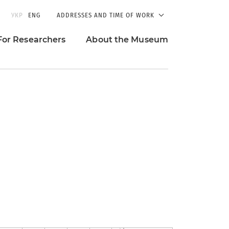
УКР
ENG
ADDRESSES AND TIME OF WORK
For Researchers
About the Museum