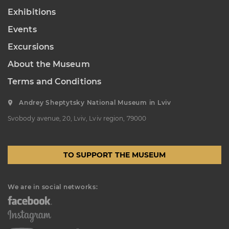
Exhibitions
Events
Excursions
About the Museum
Terms and Conditions
Andrey Sheptytsky National Museum in Lviv
Svobody avenue, 20, Lviv, Lviv region, 79000
TO SUPPORT THE MUSEUM
We are in social networks: