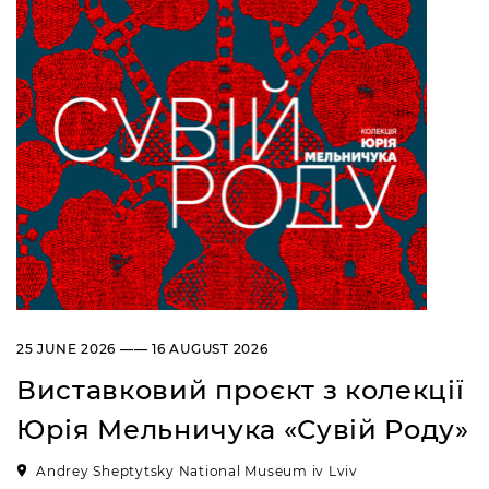
25 JUNE 2026 —— 16 AUGUST 2026
Виставковий проєкт з колекції
Юрія Мельничука «Сувій Роду»
Andrey Sheptytsky National Museum iv Lviv