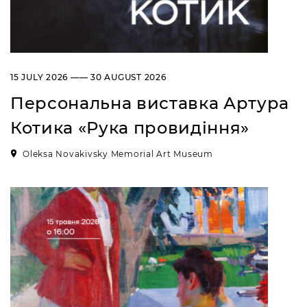
15 JULY 2026 —— 30 AUGUST 2026
Персональна виставка Артура
Котика «Рука провидіння»
Oleksa Novakivsky Memorial Art Museum