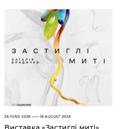
26 JUNE 2026 —— 16 AUGUST 2026
Виставка «Застиглі миті»