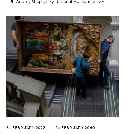
Andrey Sheptytsky National Museum iv Lviv
Historical complex of the
Andrei Sheptytsky National
Museum in Lviv
M. DRAHOMANOVA STREET, 17,
LVIV, UKRAINE
Пн, Вт, Ср,
Day off
Чт, Пт, Сб,
Нд
Olena Kulchytska Memorial
Art Museum
LISTOPADOVOHO CHYNU
STREET, 7, LVIV, UKRAINE
Пн
Day off
Вт, Ср, Чт,
10:00 –– 17:00*
Пт
Сб, Нд
10:00 –– 18:00*
* The ticket office works until
16:30
Leopold Levitsky Memorial Art
24 FEBRUARY 2022 —— 24 FEBRUARY 2040
Museum