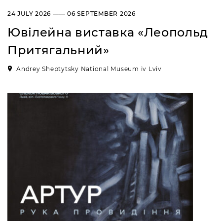
“Sokalshchyna”(Sokal-land)
24 JULY 2026 —— 06 SEPTEMBER 2026
Art Museum
Ювілейна виставка «Леопольд
B. KHMELNYTSKOHO STREET, 16,
CHERVONOHRAD, UKRAINE
Притягальний»
Пн, Вт, Ср,
Day off
Чт, Пт, Сб,
Andrey Sheptytsky National Museum iv Lviv
Нд