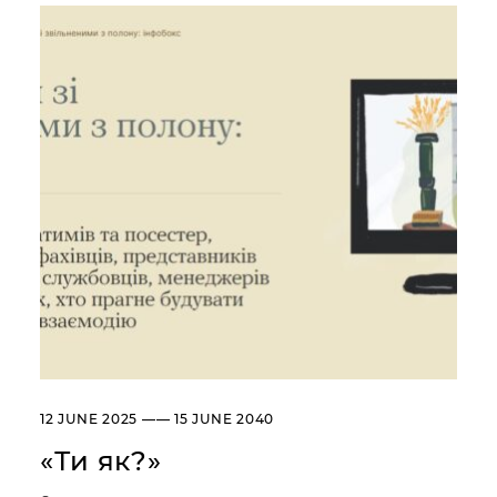
Сollection
Library
About the Museum
Briefly about the Museum
History of the Museum
Departments / Contacts
Information for the Media
NML logo
ADDRESSES AND TIME OF WORK
УКР
ENG
Andrey Sheptytsky National
Museum iv Lviv
20, SVOBODY AVE. LVIV,
UKRAINE
Пн
Day off
12 JUNE 2025 —— 15 JUNE 2040
Вт, Ср, Чт,
10:00 –– 18:00*
Пт, Сб, Нд
«Ти як?»
* The ticket office works until
17:30