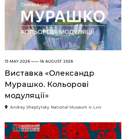
15 MAY 2026 —— 16 AUGUST 2026
Виставка «Олександр
Мурашко. Кольорові
модуляції»
Andrey Sheptytsky National Museum iv Lviv