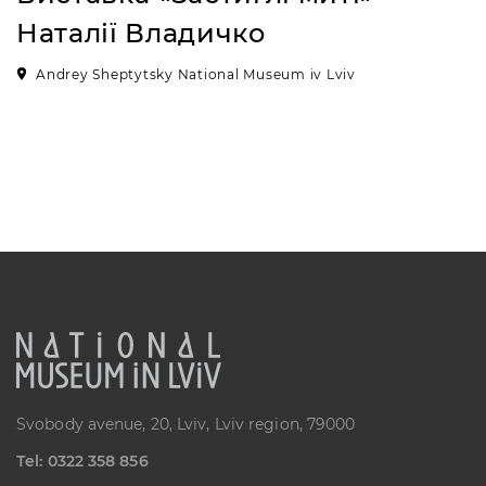
Наталії Владичко
Andrey Sheptytsky National Museum iv Lviv
Svobody avenue, 20, Lviv, Lviv region, 79000
Теl: 0322 358 856