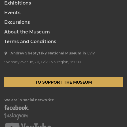
Exhibitions
“Sokalshchyna”(Sokal-land)
Events
Art Museum
B. KHMELNYTSKOHO STREET, 16,
Excursions
CHERVONOHRAD, UKRAINE
About the Museum
Пн, Вт, Ср,
Day off
Чт, Пт, Сб,
Нд
Terms and Conditions
Andrey Sheptytsky National Museum in Lviv
Svobody avenue, 20, Lviv, Lviv region, 79000
TO SUPPORT THE MUSEUM
We are in social networks: