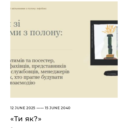
Сollection
Library
About the Museum
Briefly about the Museum
History of the Museum
Departments / Contacts
Information for the Media
NML logo
ADDRESSES AND TIME OF WORK
УКР
ENG
Andrey Sheptytsky National
Museum iv Lviv
20, SVOBODY AVE. LVIV,
UKRAINE
Пн
Day off
12 JUNE 2025 —— 15 JUNE 2040
Вт, Ср, Чт,
10:00 –– 18:00*
Пт, Сб, Нд
«Ти як?»
* The ticket office works until
17:30