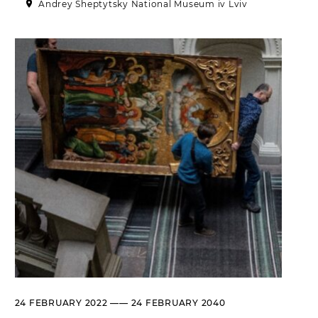
Andrey Sheptytsky National Museum iv Lviv
Historical complex of the
Andrei Sheptytsky National
Museum in Lviv
M. DRAHOMANOVA STREET, 17,
LVIV, UKRAINE
Пн, Вт, Ср,
Day off
Чт, Пт, Сб,
Нд
Olena Kulchytska Memorial
Art Museum
LISTOPADOVOHO CHYNU
STREET, 7, LVIV, UKRAINE
Пн
Day off
Вт, Ср, Чт,
10:00 –– 17:00*
Пт
Сб, Нд
10:00 –– 18:00*
* The ticket office works until
16:30
Leopold Levitsky Memorial Art
24 FEBRUARY 2022 —— 24 FEBRUARY 2040
Museum