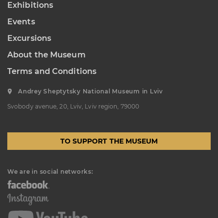
Exhibitions
“Sokalshchyna”(Sokal-land)
Events
Art Museum
B. KHMELNYTSKOHO STREET, 16,
Excursions
CHERVONOHRAD, UKRAINE
About the Museum
Пн, Вт, Ср,
Day off
Чт, Пт, Сб,
Нд
Terms and Conditions
Andrey Sheptytsky National Museum in Lviv
Svobody avenue, 20, Lviv, Lviv region, 79000
TO SUPPORT THE MUSEUM
We are in social networks: