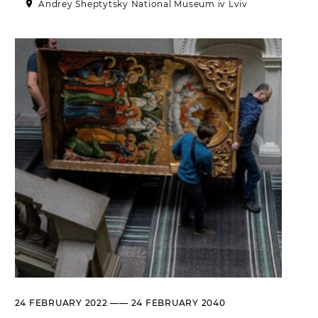
Andrey Sheptytsky National Museum iv Lviv
Historical complex of the
Andrei Sheptytsky National
Museum in Lviv
M. DRAHOMANOVA STREET, 17,
LVIV, UKRAINE
Пн, Вт, Ср,
Day off
Чт, Пт, Сб,
Нд
Olena Kulchytska Memorial
Art Museum
LISTOPADOVOHO CHYNU
STREET, 7, LVIV, UKRAINE
Пн
Day off
Вт, Ср, Чт,
10:00 –– 17:00*
Пт
Сб, Нд
10:00 –– 18:00*
* The ticket office works until
16:30
Leopold Levitsky Memorial Art
24 FEBRUARY 2022 —— 24 FEBRUARY 2040
Museum