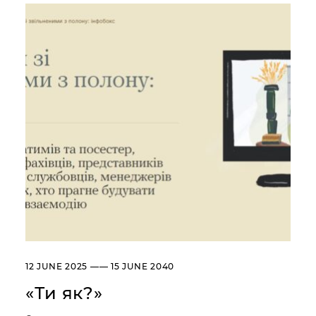
Сollection
Library
About the Museum
Briefly about the Museum
History of the Museum
Departments / Contacts
Information for the Media
NML logo
ADDRESSES AND TIME OF WORK
УКР
ENG
Andrey Sheptytsky National
Museum iv Lviv
20, SVOBODY AVE. LVIV,
UKRAINE
Пн
Day off
12 JUNE 2025 —— 15 JUNE 2040
Вт, Ср, Чт,
10:00 –– 18:00*
Пт, Сб, Нд
«Ти як?»
* The ticket office works until
17:30