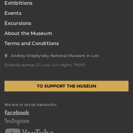
Exhibitions
“Sokalshchyna”(Sokal-land)
Events
Art Museum
B. KHMELNYTSKOHO STREET, 16,
Excursions
CHERVONOHRAD, UKRAINE
About the Museum
Пн, Вт, Ср,
Day off
Чт, Пт, Сб,
Нд
Terms and Conditions
Andrey Sheptytsky National Museum in Lviv
Svobody avenue, 20, Lviv, Lviv region, 79000
TO SUPPORT THE MUSEUM
We are in social networks: