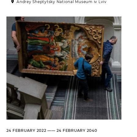
Andrey Sheptytsky National Museum iv Lviv
Historical complex of the
Andrei Sheptytsky National
Museum in Lviv
M. DRAHOMANOVA STREET, 17,
LVIV, UKRAINE
Пн, Вт, Ср,
Day off
Чт, Пт, Сб,
Нд
Olena Kulchytska Memorial
Art Museum
LISTOPADOVOHO CHYNU
STREET, 7, LVIV, UKRAINE
Пн
Day off
Вт, Ср, Чт,
10:00 –– 17:00*
Пт
Сб, Нд
10:00 –– 18:00*
* The ticket office works until
16:30
Leopold Levitsky Memorial Art
24 FEBRUARY 2022 —— 24 FEBRUARY 2040
Museum