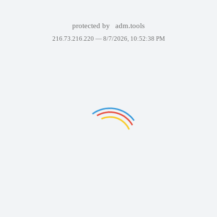
protected by
adm.tools
216.73.216.220 —
8/7/2026, 10:52:38 PM